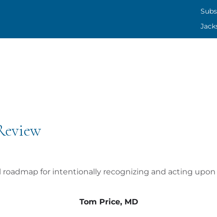
SUBS
Subs
Jack
CONT
JACK
 Review
al roadmap for intentionally recognizing and acting upon 
Tom Price, MD