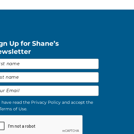
gn Up for Shane’s
ewsletter
st Name
*
t Name
*
il
*
I have read the Privacy Policy and accept the
Terms of Use.
ase verify your request.
*