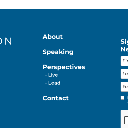
About
Si
N
Speaking
Fir
Perspectives
Las
Live
Lead
Ema
Contact
Ple