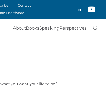
CRIBE
cribe
Contact
CLOSE
son Healthcare
ACT
About
Books
Speaking
Perspectives
SON HEALTHCARE
what you want your life to be.”