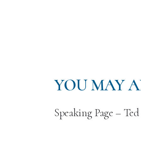
YOU MAY A
Speaking Page – Ted