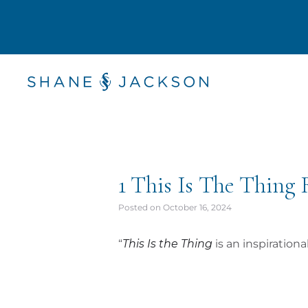
1 This Is The Thing
Posted on
October 16, 2024
“
This Is the Thing
is an inspiration