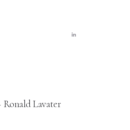
– Ronald Lavater