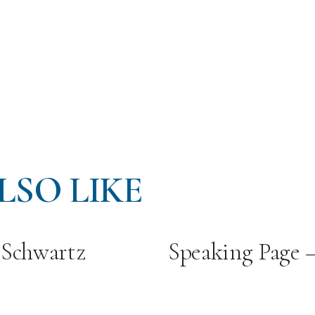
LSO LIKE
 Schwartz
Speaking Page 