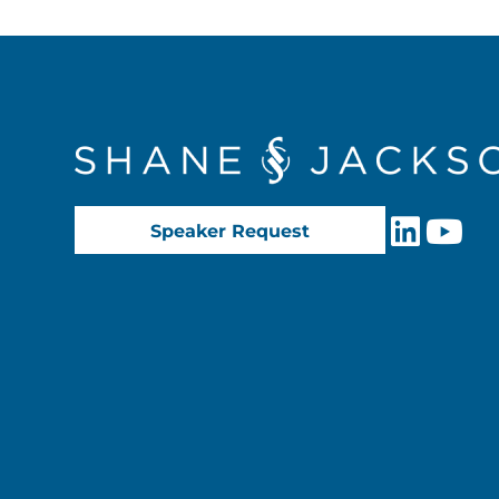
Speaker Request