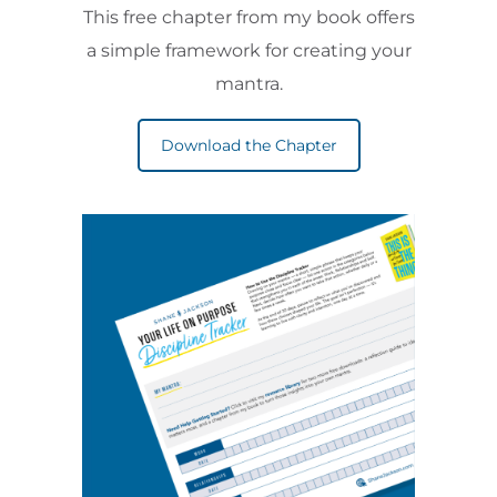
This free chapter from my book offers
a simple framework for creating your
mantra.
Download the Chapter