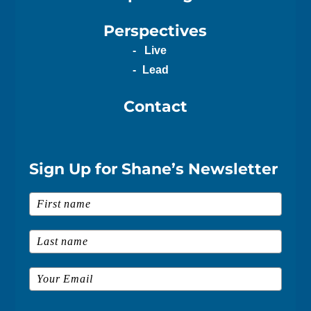
Perspectives
Live
Lead
Contact
Sign Up for Shane’s Newsletter
First Name
*
Last Name
*
Email
*