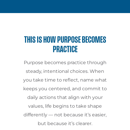
THIS IS HOW PURPOSE BECOMES
PRACTICE
Purpose becomes practice through
steady, intentional choices. When
you take time to reflect, name what
keeps you centered, and commit to
daily actions that align with your
values, life begins to take shape
differently — not because it’s easier,
but because it’s clearer.