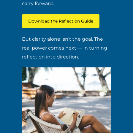
carry forward.
Download the Reflection Guide
But clarity alone isn’t the goal. The
real power comes next — in turning
reflection into direction.