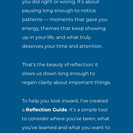
you did right or wrong. It’s about
pausing long enough to notice
patterns — moments that gave you
energy, themes that keep showing
up in your life, and what truly
deserves your time and attention.
That’s the beauty of reflection: it
slows us down long enough to
regain clarity about important things.
To help you look inward, I’ve created
a
Reflection Guide
. It’s a simple tool
to consider where you’ve been, what
you’ve learned and what you want to