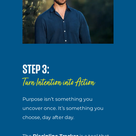
STEP 3:
Turn Intention into Action
Purpose isn’t something you
uncover once. It’s something you
choose, day after day.