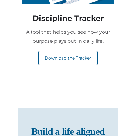
Discipline Tracker
A tool that helps you see how your
purpose plays out in daily life.
Download the Tracker
Build a life aligned