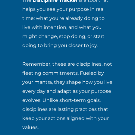
The
Discipline Tracker
is a tool that
helps you see your purpose in real
time: what you’re already doing to
live with intention, and what you
might change, stop doing, or start
doing to bring you closer to joy.
Remember, these are disciplines, not
fleeting commitments. Fueled by
your mantra, they shape how you live
every day and adapt as your purpose
evolves. Unlike short-term goals,
disciplines are lasting practices that
keep your actions aligned with your
values.