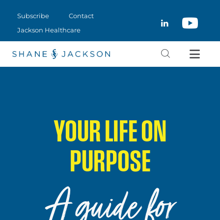
Subscribe
Contact
Jackson Healthcare
ThemeREX © 2026. All rights reserved.
SUBSCRIBE
CLOSE
CONTACT
JACKSON HEALTHCARE
YOUR LIFE ON
PURPOSE
A guide for