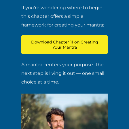
If you’re wondering where to begin,
this chapter offers a simple
framework for creating your mantra:
Download Chapter 11 on Creating
Your Mantra
A mantra centers your purpose. The
next step is living it out — one small
choice at a time.