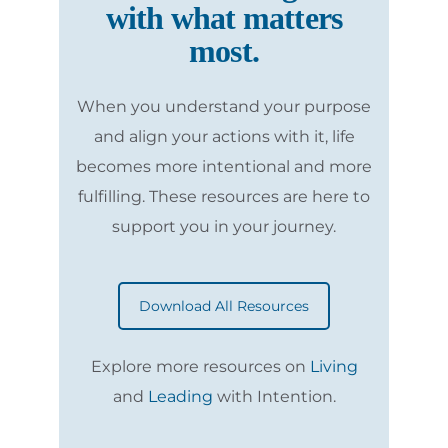
with what matters
most.
When you understand your purpose
and align your actions with it, life
becomes more intentional and more
fulfilling. These resources are here to
support you in your journey.
Download All Resources
Explore more resources on
Living
and
Leading
with Intention.