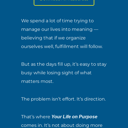
We spend a lot of time trying to
manage our lives into meaning —
believing that if we organize
ourselves well, fulfillment will follow.
But as the days fill up, it’s easy to stay
busy while losing sight of what
matters most.
The problem isn’t effort. It’s direction.
That’s where
Your Life on Purpose
comes in. It’s not about doing more