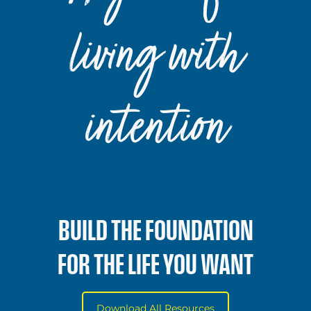
living with
intention
BUILD THE FOUNDATION
FOR THE LIFE YOU WANT
Download All Resources