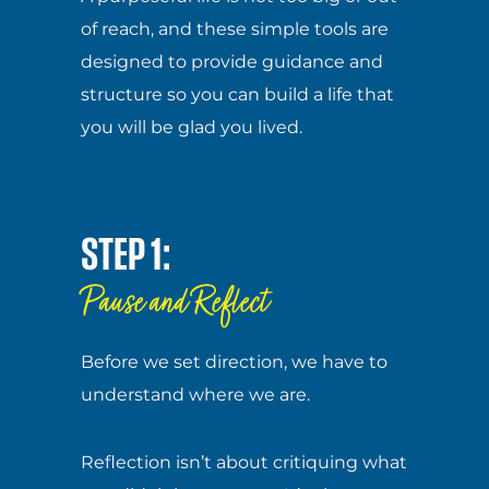
of reach, and these simple tools are
designed to provide guidance and
structure so you can build a life that
you will be glad you lived.
STEP 1:
Pause and Reflect
Before we set direction, we have to
understand where we are.
Reflection isn’t about critiquing what