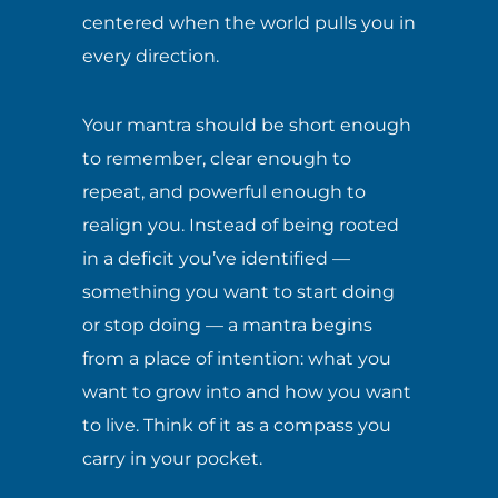
centered when the world pulls you in
every direction.
Your mantra should be short enough
to remember, clear enough to
repeat, and powerful enough to
realign you. Instead of being rooted
in a deficit you’ve identified —
something you want to start doing
or stop doing — a mantra begins
from a place of intention: what you
want to grow into and how you want
to live. Think of it as a compass you
carry in your pocket.