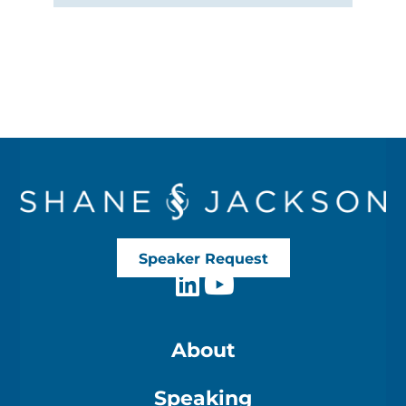
Speaker Request
About
Speaking