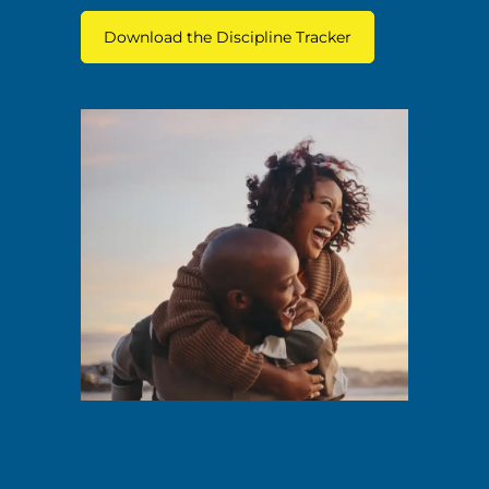
Download the Discipline Tracker