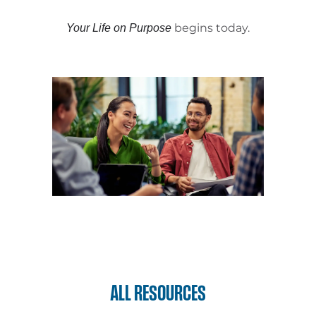
begins today.
Your Life on Purpose
ALL RESOURCES