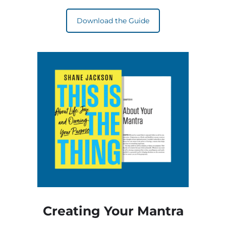
Download the Guide
Creating Your Mantra