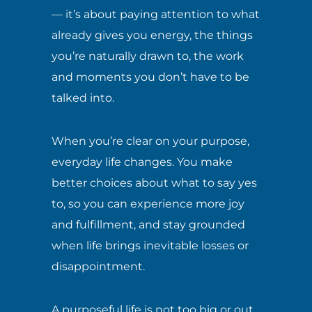
— it’s about paying attention to what
already gives you energy, the things
you’re naturally drawn to, the work
and moments you don’t have to be
talked into.
When you’re clear on your purpose,
everyday life changes. You make
better choices about what to say yes
to, so you can experience more joy
and fulfillment, and stay grounded
when life brings inevitable losses or
disappointment.
A purposeful life is not too big or out