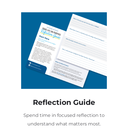
Reflection Guide
Spend time in focused reflection to
understand what matters most.