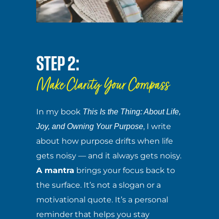
STEP 2:
Make Clarity Your Compass
In my book
This Is the Thing: About Life,
, I write
Joy, and Owning Your Purpose
about how purpose drifts when life
gets noisy — and it always gets noisy.
A mantra
brings your focus back to
the surface. It’s not a slogan or a
motivational quote. It’s a personal
reminder that helps you stay