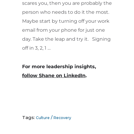
scares you, then you are probably the
person who needs to do it the most.
Maybe start by turning off your work
email from your phone for just one
day. Take the leap and try it. Signing
off in 3, 2, 1 …
For more leadership insights,
follow Shane on LinkedIn
.
Tags:
/
Culture
Recovery