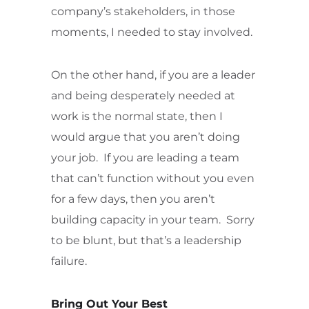
company’s stakeholders, in those
moments, I needed to stay involved.
On the other hand, if you are a leader
and being desperately needed at
work is the normal state, then I
would argue that you aren’t doing
your job. If you are leading a team
that can’t function without you even
for a few days, then you aren’t
building capacity in your team. Sorry
to be blunt, but that’s a leadership
failure.
Bring Out Your Best