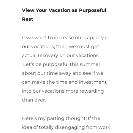
View Your Vacation as Purposeful
Rest
If we want to increase our capacity in
our vocations, then we must get
actual recovery on our vacations.
Let’s be purposeful this summer
about our time away and see if we
can make the time and investment
into our vacations more rewarding
than ever.
Here’s my parting thought: If the
idea of totally disengaging from work