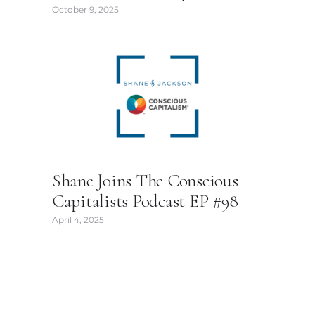
October 9, 2025
Shane Joins The Conscious
Capitalists Podcast EP #98
April 4, 2025