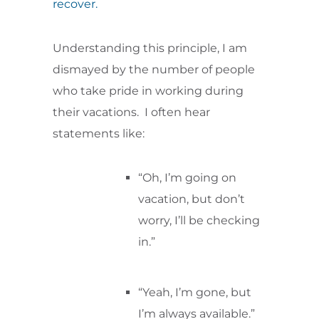
recover.
Understanding this principle, I am
dismayed by the number of people
who take pride in working during
their vacations. I often hear
statements like:
“Oh, I’m going on
vacation, but don’t
worry, I’ll be checking
in.”
“Yeah, I’m gone, but
I’m always available.”