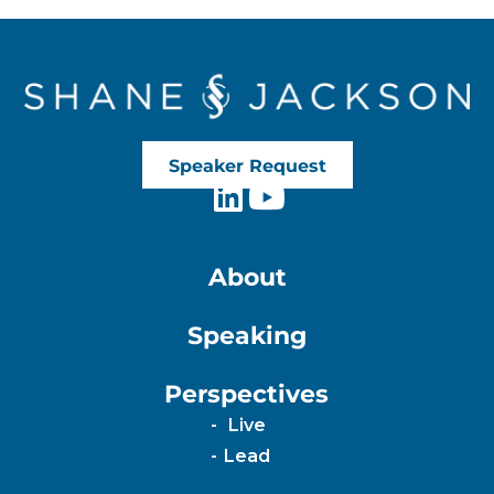
Speaker Request
About
Speaking
Perspectives
Live
Lead