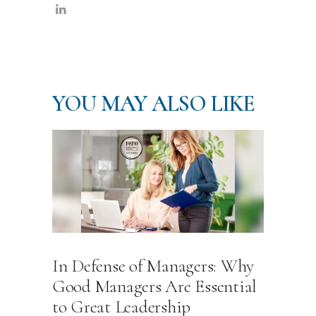
YOU MAY ALSO LIKE
In Defense of Managers: Why
Good Managers Are Essential
to Great Leadership