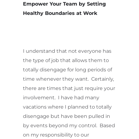
Empower Your Team by Setting
Healthy Boundaries at Work
I understand that not everyone has
the type of job that allows them to
totally disengage for long periods of
time whenever they want. Certainly,
there are times that just require your
involvement. I have had many
vacations where I planned to totally
disengage but have been pulled in
by events beyond my control. Based
on my responsibility to our