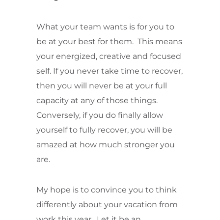
What your team wants is for you to
be at your best for them. This means
your energized, creative and focused
self. If you never take time to recover,
then you will never be at your full
capacity at any of those things.
Conversely, if you do finally allow
yourself to fully recover, you will be
amazed at how much stronger you
are.
My hope is to convince you to think
differently about your vacation from
work this year. Let it be an