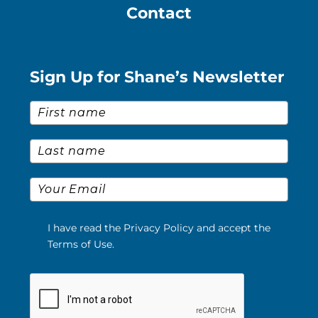
Contact
Sign Up for Shane’s Newsletter
First Name
*
Last Name
*
Email
*
I have read the Privacy Policy and accept the
Terms of Use.
Please verify your request.
*