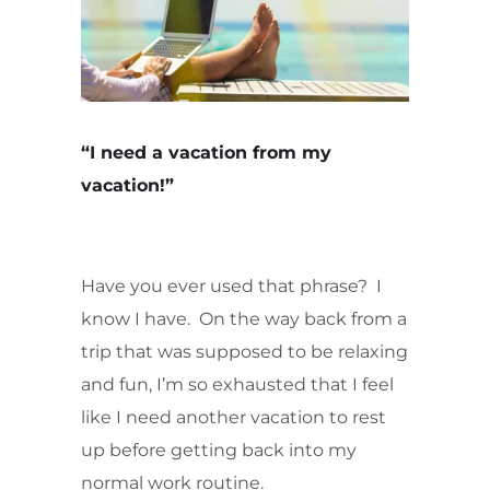
“I need a vacation from my
vacation!”
Have you ever used that phrase? I
know I have. On the way back from a
trip that was supposed to be relaxing
and fun, I’m so exhausted that I feel
like I need another vacation to rest
up before getting back into my
normal work routine.