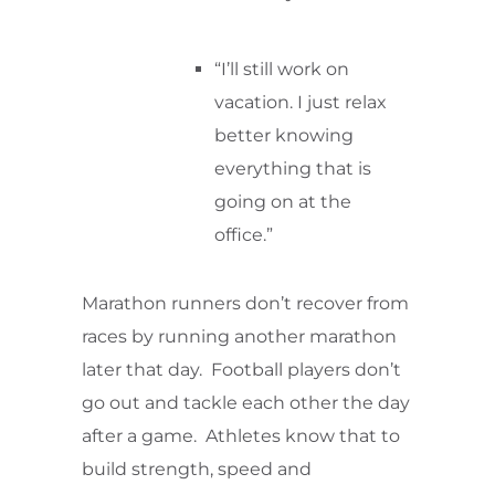
“I’ll still work on
vacation. I just relax
better knowing
everything that is
going on at the
office.”
Marathon runners don’t recover from
races by running another marathon
later that day. Football players don’t
go out and tackle each other the day
after a game. Athletes know that to
build strength, speed and