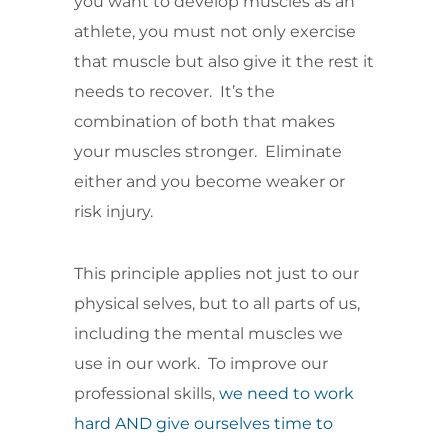
you want to develop muscles as an
athlete, you must not only exercise
that muscle but also give it the rest it
needs to recover. It’s the
combination of both that makes
your muscles stronger. Eliminate
either and you become weaker or
risk injury.
This principle applies not just to our
physical selves, but to all parts of us,
including the mental muscles we
use in our work. To improve our
professional skills,
we need to work
hard AND give ourselves time to