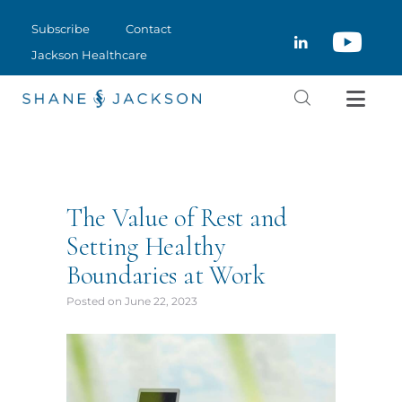
SUBSCRIBE
Subscribe
Contact
CLOSE
CONTACT
Jackson Healthcare
JACKSON HEALTHCARE
The Value of Rest and
Setting Healthy
Boundaries at Work
Posted on
June 22, 2023