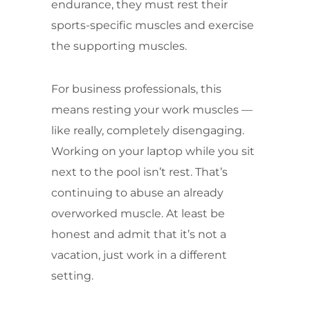
endurance, they must rest their
sports-specific muscles and exercise
the supporting muscles.
For business professionals, this
means resting your work muscles —
like really, completely disengaging.
Working on your laptop while you sit
next to the pool isn’t rest. That’s
continuing to abuse an already
overworked muscle. At least be
honest and admit that it’s not a
vacation, just work in a different
setting.