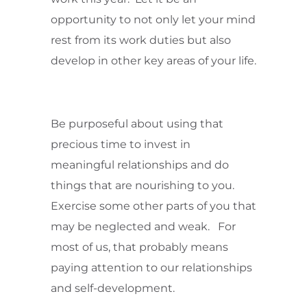
opportunity to not only let your mind
rest from its work duties but also
develop in other key areas of your life.
Be purposeful about using that
precious time to invest in
meaningful relationships and do
things that are nourishing to you.
Exercise some other parts of you that
may be neglected and weak. For
most of us, that probably means
paying attention to our relationships
and self-development.