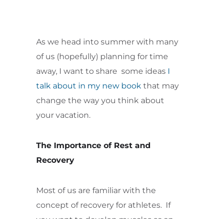
As we head into summer with many
of us (hopefully) planning for time
away, I want to share some ideas
I
talk about in my new book
that may
change the way you think about
your vacation.
The Importance of Rest and
Recovery
Most of us are familiar with the
concept of recovery for athletes. If