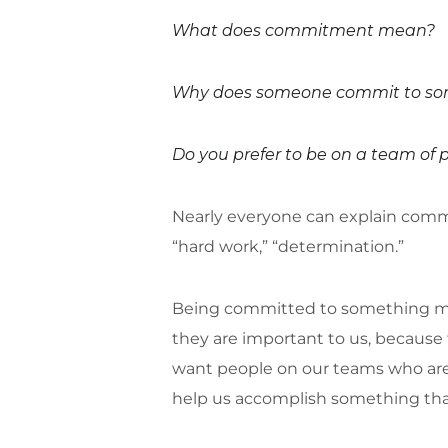
What does commitment mean?
Why does someone commit to so
Do you prefer to be on a team of
Nearly everyone can explain commitm
“hard work,” “determination.”
Being committed to something mea
they are important to us, because 
want people on our teams who are
help us accomplish something that