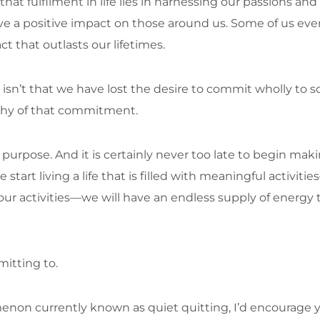
that fulfilment in life lies in harnessing our passions a
have a positive impact on those around us. Some of us eve
ct that outlasts our lifetimes.
 isn’t that we have lost the desire to commit wholly to 
rthy of that commitment.
ur purpose. And it is certainly never too late to begin ma
art living a life that is filled with meaningful activiti
ur activities—we will have an endless supply of energy 
itting to.
enon currently known as quiet quitting, I’d encourage 