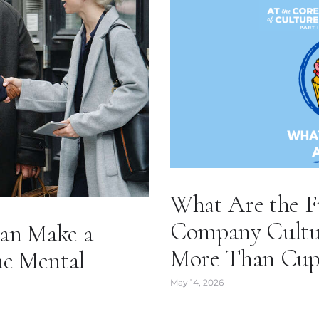
What Are the F
Company Culture
an Make a
More Than Cup
he Mental
May 14, 2026