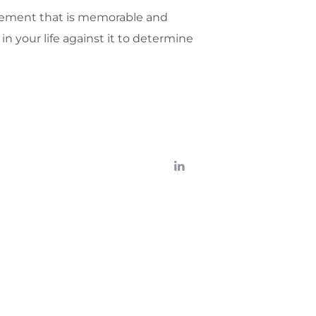
atement that is memorable and
n your life against it to determine