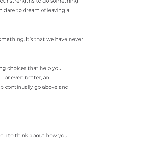
nd our strengths to do something
n dare to dream of leaving a
something. It’s that we have never
king choices that help you
es—or even better, an
to continually go above and
you to think about how you