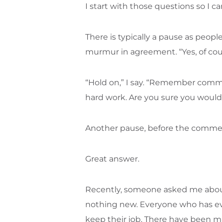
I start with those questions so I 
There is typically a pause as peop
murmur in agreement. “Yes, of cou
“Hold on,” I say. “Remember commit
hard work. Are you sure you would
Another pause, before the comment
Great answer.
Recently, someone asked me about 
nothing new. Everyone who has ev
keep their job. There have been ma