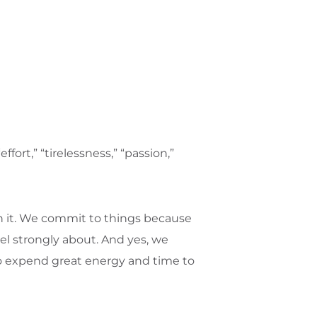
ort,” “tirelessness,” “passion,”
 it. We commit to things because
el strongly about. And yes, we
o expend great energy and time to