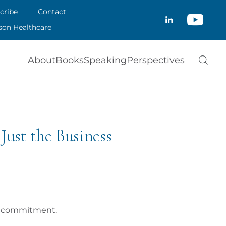
CRIBE
cribe
Contact
CLOSE
son Healthcare
ACT
About
Books
Speaking
Perspectives
SON HEALTHCARE
Just the Business
is commitment.