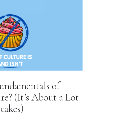
undamentals of
? (It’s About a Lot
cakes)