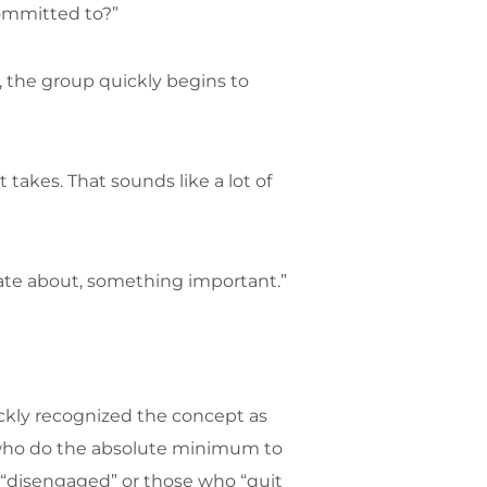
committed to?”
, the group quickly begins to
takes. That sounds like a lot of
nate about, something important.”
ckly recognized the concept as
 who do the absolute minimum to
e “disengaged” or those who “quit