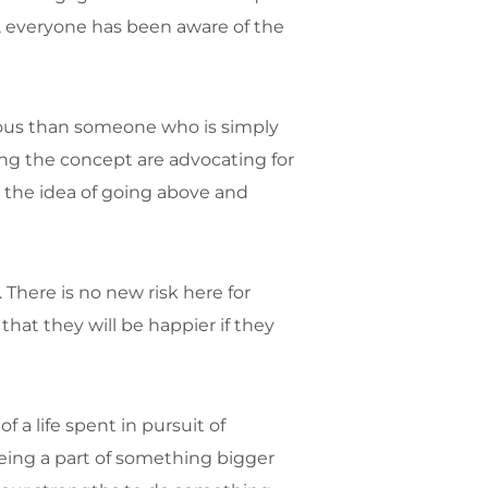
, everyone has been aware of the
rous than someone who is simply
ng the concept are advocating for
g the idea of going above and
 There is no new risk here for
that they will be happier if they
f a life spent in pursuit of
eing a part of something bigger