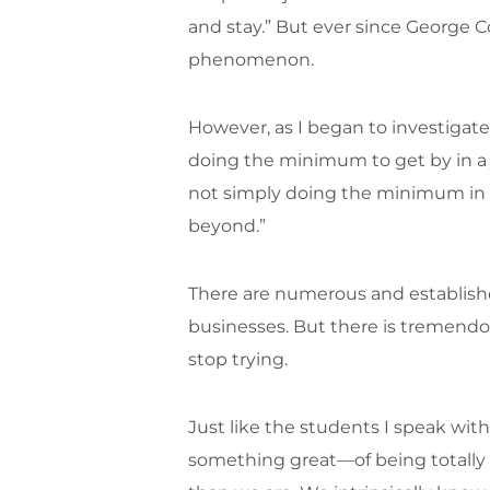
and stay.” But ever since George 
phenomenon.
However, as I began to investiga
doing the minimum to get by in a 
not simply doing the minimum in a 
beyond.”
There are numerous and established 
businesses. But there is tremendous
stop trying.
Just like the students I speak with, 
something great—of being totally 