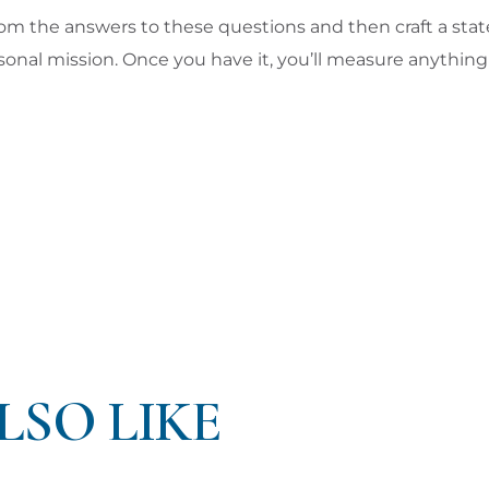
rom the answers to these questions and then craft a st
onal mission. Once you have it, you’ll measure anything i
LSO LIKE