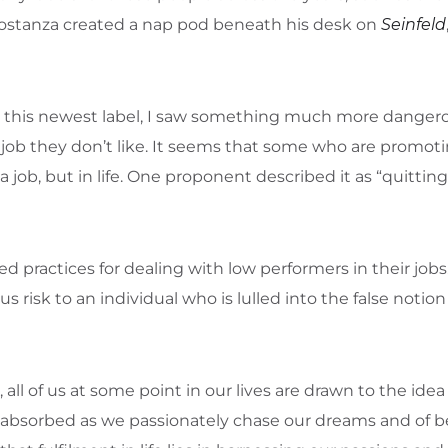
Costanza created a nap pod beneath his desk on
Seinfeld
te this newest label, I saw something much more dange
job they don’t like. It seems that some who are promoti
job, but in life. One proponent described it as “quittin
practices for dealing with low performers in their jobs.
 risk to an individual who is lulled into the false notion 
all of us at some point in our lives are drawn to the idea o
absorbed as we passionately chase our dreams and of b