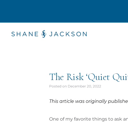
The Risk ‘Quiet Quitt
Posted on
December 20, 2022
This article was originally publi
One of my favorite things to ask 