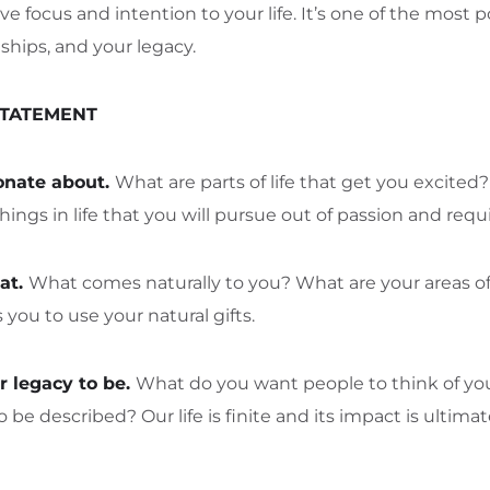
ve focus and intention to your life. It’s one of the mos
nships, and your legacy.
STATEMENT
onate about.
What are parts of life that get you excite
hings in life that you will pursue out of passion and requ
at.
What comes naturally to you? What are your areas of
you to use your natural gifts.
 legacy to be.
What do you want people to think of y
 described? Our life is finite and its impact is ultim