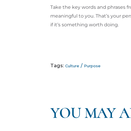
Take the key words and phrases f
meaningful to you. That’s your pers
if it’s something worth doing.
Tags:
/
Culture
Purpose
YOU MAY A