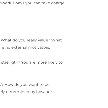
t powerful ways you can take charge
d? What do you really value? What
ire no external motivators.
 strength? You are more likely to
ou? How do you want to be
ately determined by how our