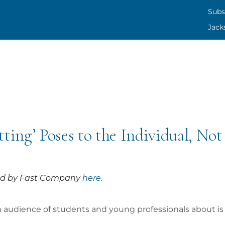
SUBS
Subs
Jack
CONT
JACK
ing’ Poses to the Individual, Not 
shed by Fast Company
here
.
an audience of students and young professionals about 