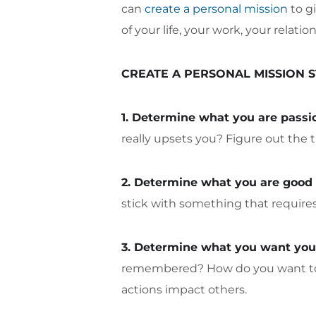
can
create a personal mission
to gi
of your life, your work, your relatio
CREATE A PERSONAL MISSION 
1. Determine what you are passi
really upsets you? Figure out the t
2. Determine what you are good 
stick with something that requires 
3. Determine what you want your
remembered? How do you want to be
actions impact others.