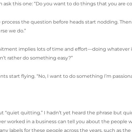
can ask this one: “Do you want to do things that you are 
le process the question before heads start nodding. Then
rse we do.”
ment implies lots of time and effort—doing whatever it 
n’t rather do something easy?”
s start flying. “No, I want to do something I’m passio
“quiet quitting.” I hadn’t yet heard the phrase but qui
er worked in a business can tell you about the people
ny labels for these people across the years, such as th