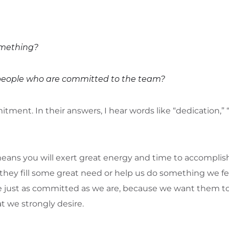
mething?
 people who are committed to the team?
ent. In their answers, I hear words like “dedication,” “eff
ns you will exert great energy and time to accomplish
they fill some great need or help us do something we fe
 just as committed as we are, because we want them t
 we strongly desire.