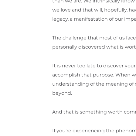
than we are. We intrinsically know 
we love and that will, hopefully, 
legacy, a manifestation of our impa
The challenge that most of us face
personally discovered what is wo
It is never too late to discover yo
accomplish that purpose. When we st
understanding of the meaning of o
beyond.
And that is something worth comm
If you’re experiencing the phenom