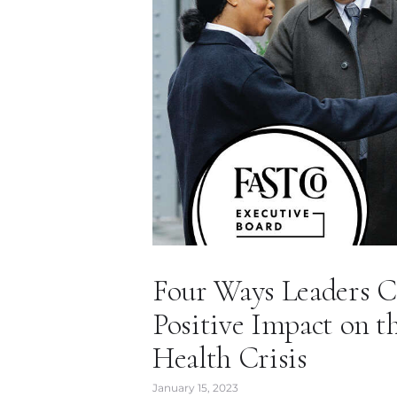
Four Ways Leaders C
Positive Impact on t
Health Crisis
January 15, 2023