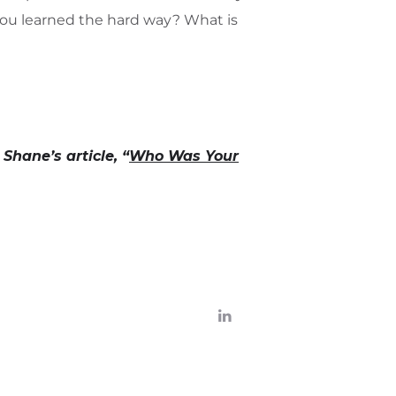
you learned the hard way? What is
Shane’s article, “
Who Was Your