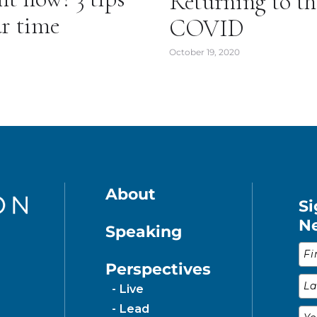
Returning to t
ur time
COVID
October 19, 2020
About
Si
N
Speaking
Fir
Perspectives
Las
Live
Lead
Ema