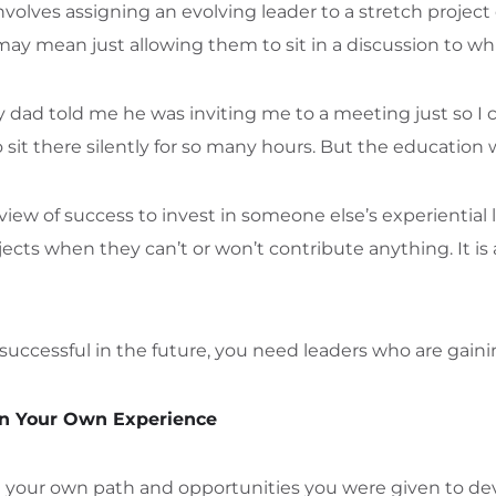
olves assigning an evolving leader to a stretch project o
ay mean just allowing them to sit in a discussion to wh
d told me he was inviting me to a meeting just so I c
 sit there silently for so many hours. But the education 
view of success to invest in someone else’s experiential l
cts when they can’t or won’t contribute anything. It is a
e successful in the future, you need leaders who are gain
on Your Own Experience
on your own path and opportunities you were given to dev