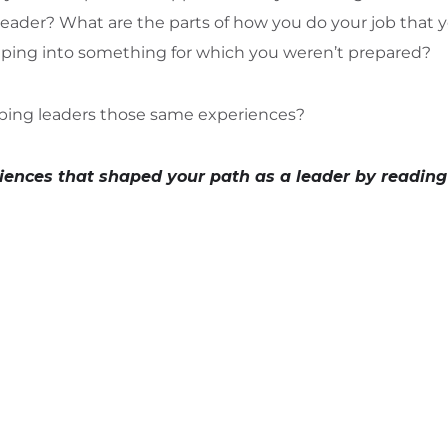
leader? What are the parts of how you do your job that 
ing into something for which you weren’t prepared?
ping leaders those same experiences?
iences that shaped your path as a leader by reading 