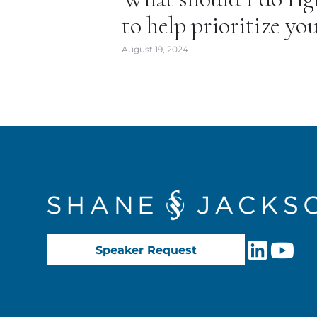
to help prioritize yo
August 19, 2024
Speaker Request