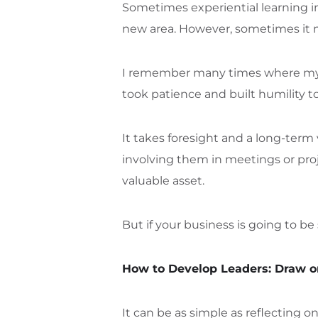
Sometimes experiential learning inv
new area. However, sometimes it m
I remember many times where my da
took patience and built humility to
It takes foresight and a long-term 
involving them in meetings or proje
valuable asset.
But if your business is going to b
How to Develop Leaders: Draw 
It can be as simple as reflecting 