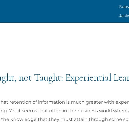
SUBS
Subs
Jack
CONT
JACK
ght, not Taught: Experiential Lea
that retention of information is much greater with experi
hing. Yet it seems that often in the business world whe
ly the knowledge that they must attain through some sort