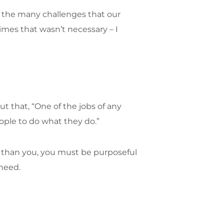
d the many challenges that our
imes that wasn’t necessary – I
 out that, “One of the jobs of any
ople to do what they do.”
ly) than you, you must be purposeful
 need.