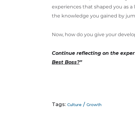
experiences that shaped you as a 
the knowledge you gained by jump
Now, how do you give your develo
Continue reflecting on the exper
Best Boss?
”
Tags:
/
Culture
Growth