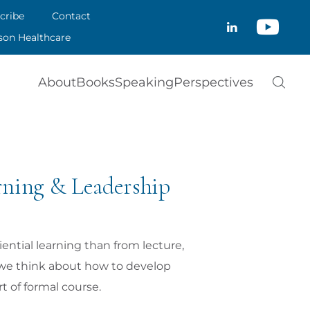
CRIBE
cribe
Contact
CLOSE
son Healthcare
ACT
About
Books
Speaking
Perspectives
SON HEALTHCARE
rning & Leadership
ential learning than from lecture,
n we think about how to develop
 of formal course.