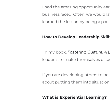
I had the amazing opportunity earl
business faced. Often, we would la
learned the lesson by being a part 
How to Develop Leadership Skill
In my book,
Fostering Culture: A 
leader is to make themselves disp
If you are developing others to be 
about putting them into situations
What is Experiential Learning?