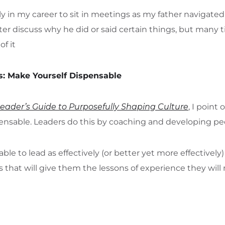
y in my career to sit in meetings as my father navigate
ter discuss why he did or said certain things, but many t
of it
s: Make Yourself Dispensable
Leader’s Guide to Purposefully Shaping Culture
, I point
ensable. Leaders do this by coaching and developing pe
able to lead as effectively (or better yet more effective
 that will give them the lessons of experience they will