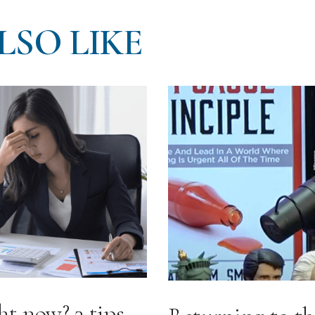
LSO LIKE
ht now? 3 tips