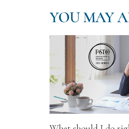
YOU MAY A
What should I do rig