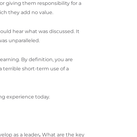
r giving them responsibility for a
ich they add no value.
ould hear what was discussed. It
was unparalleled.
earning. By definition, you are
 terrible short-term use of a
ing experience today.
elop as a leader
.
What are the key