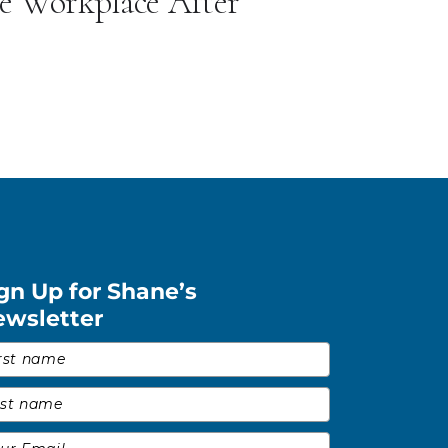
he Workplace After
gn Up for Shane’s
ewsletter
st Name
*
t Name
*
il
*