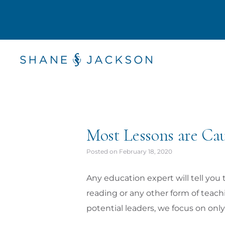
Most Lessons are Cau
Posted on
February 18, 2020
Any education expert will tell you 
reading or any other form of teac
potential leaders, we focus on on