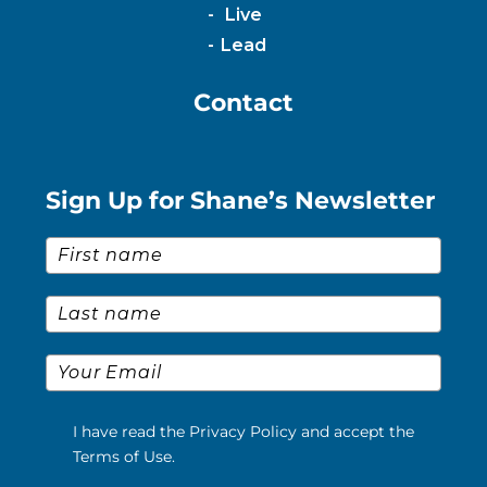
Live
Lead
Contact
Sign Up for Shane’s Newsletter
First Name
*
Last Name
*
Email
*
I have read the Privacy Policy and accept the
Terms of Use.