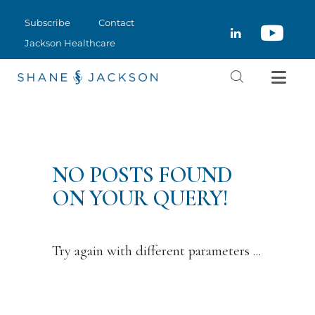
SUBSCRIBE
Subscribe
Contact
CLOSE
CONTACT
Jackson Healthcare
JACKSON HEALTHCARE
NO POSTS FOUND
ON YOUR QUERY!
Try again with different parameters ...