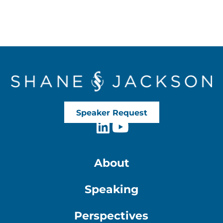
Speaker Request
About
Speaking
Perspectives