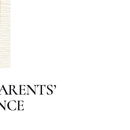
ARENTS’
NCE