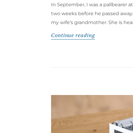
In September, I was a pallbearer a
two weeks before he passed away. F
my wife’s grandmother. She is hea
Continue reading