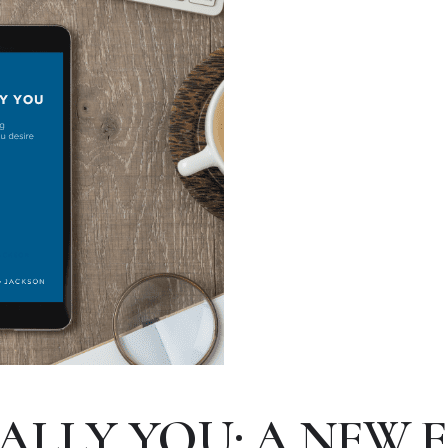
ALLY YOU: A NEW 