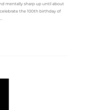
and mentally sharp up until about
celebrate the 100th birthday of
s…