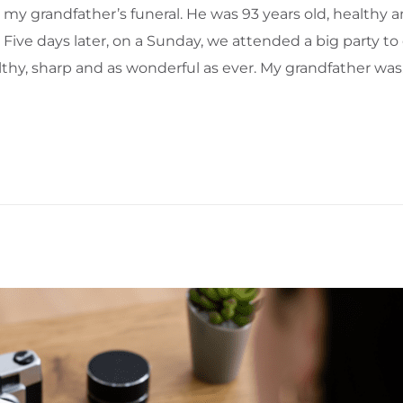
t my grandfather’s funeral. He was 93 years old, healthy 
ive days later, on a Sunday, we attended a big party to 
lthy, sharp and as wonderful as ever. My grandfather wa