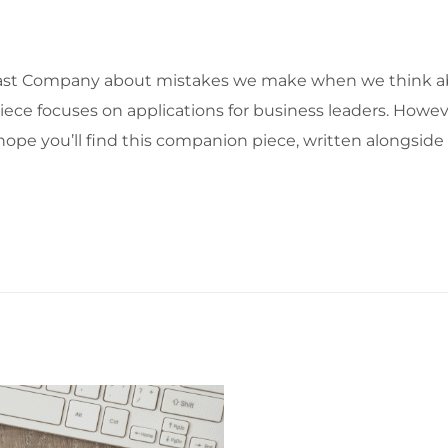
n Fast Company about mistakes we make when we think a
ece focuses on applications for business leaders. Howeve
 I hope you’ll find this companion piece, written alongsid