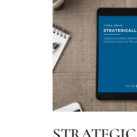
STRATEGIC