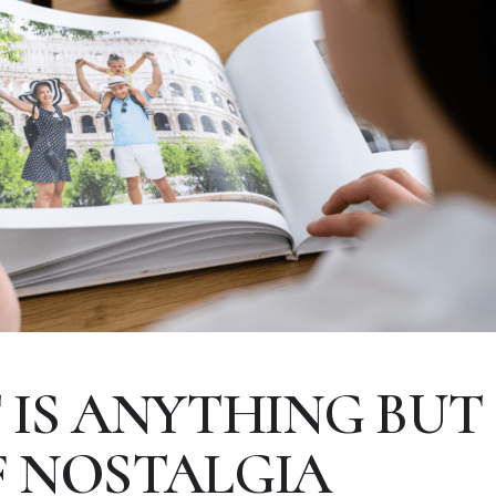
IS ANYTHING BUT 2
 NOSTALGIA