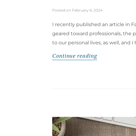
Posted on
February 6, 2024
I recently published an article i
geared toward professionals, the pi
to our personal lives, as well, and
Continue reading