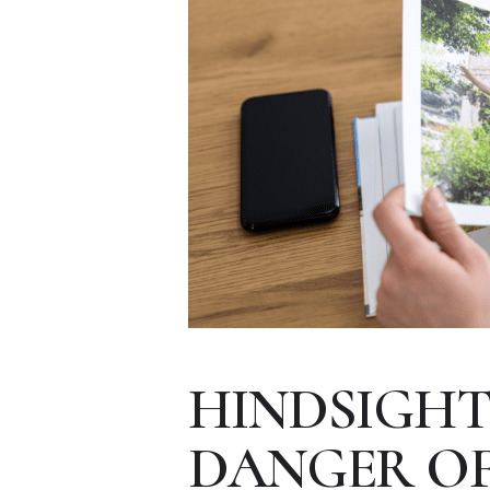
HINDSIGHT 
DANGER OF