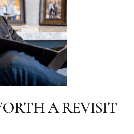
WORTH A REVISIT