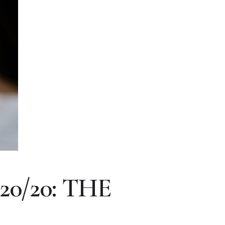
0/20: THE