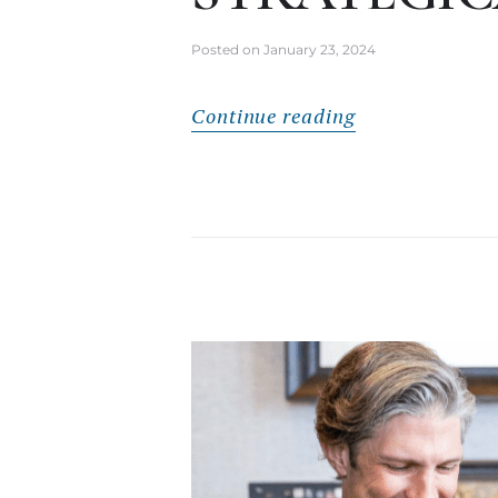
Posted on
January 23, 2024
Continue reading