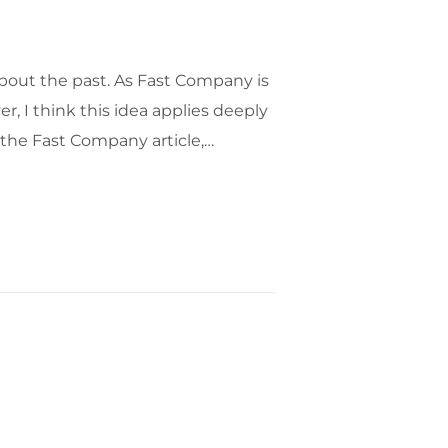
bout the past. As Fast Company is
r, I think this idea applies deeply
e the Fast Company article,…