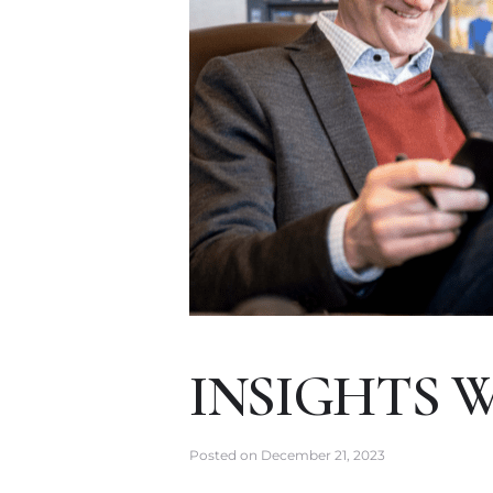
INSIGHTS 
Posted on
December 21, 2023