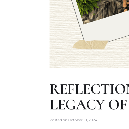
REFLECTIO
LEGACY OF
Posted on
October 10, 2024