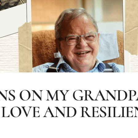
NS ON MY GRANDP
 LOVE AND RESILIE