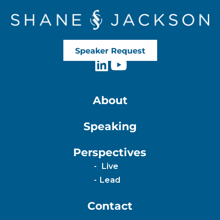
Speaker Request
About
Speaking
Perspectives
Live
Lead
Contact