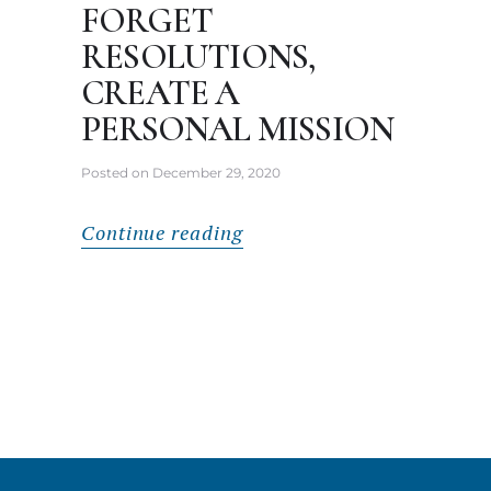
FORGET
RESOLUTIONS,
CREATE A
PERSONAL MISSION
Posted on
December 29, 2020
Continue reading