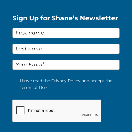
Sign Up for Shane’s Newsletter
First Name
*
Last Name
*
Email
*
I have read the Privacy Policy and accept the
Terms of Use.
Please verify your request.
*