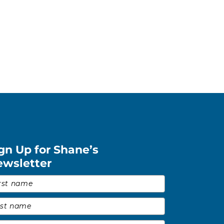
gn Up for Shane’s
ewsletter
st Name
*
t Name
*