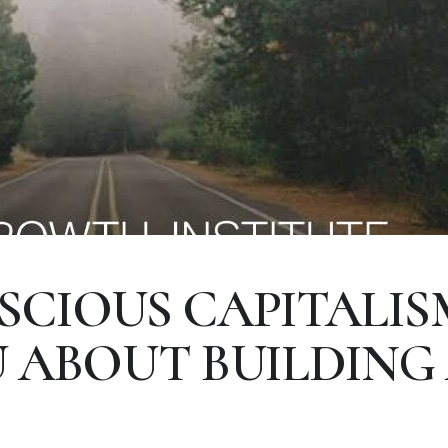
CIOUS CAPITALIS
 ABOUT BUILDING