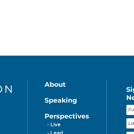
About
Si
N
Speaking
Fir
Perspectives
Las
Live
Lead