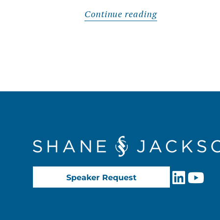
Continue reading
Speaker Request