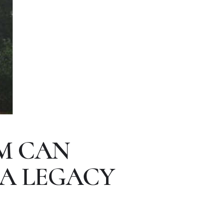
M CAN
 A LEGACY