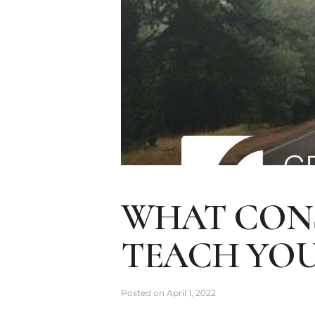
WHAT CONS
TEACH YOU
Posted on
April 1, 2022