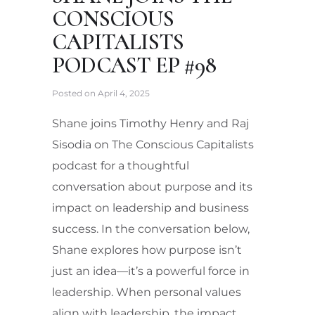
CONSCIOUS
CAPITALISTS
PODCAST EP #98
Posted on
April 4, 2025
Shane joins Timothy Henry and Raj
Sisodia on The Conscious Capitalists
podcast for a thoughtful
conversation about purpose and its
impact on leadership and business
success. In the conversation below,
Shane explores how purpose isn’t
just an idea—it’s a powerful force in
leadership. When personal values
align with leadership, the impact