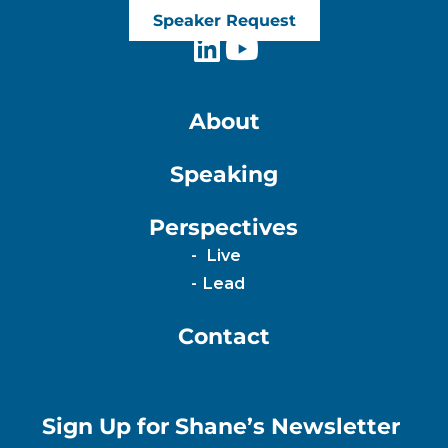
Speaker Request
About
Speaking
Perspectives
Live
Lead
Contact
Sign Up for Shane’s Newsletter