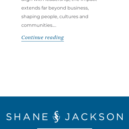
extends far beyond business,
shaping people, cultures and
communities.…
Continue reading