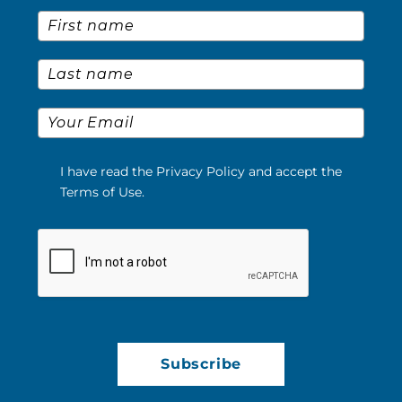
First Name
*
Last Name
*
Email
*
I have read the Privacy Policy and accept the
Terms of Use.
Please verify your request.
*
Subscribe