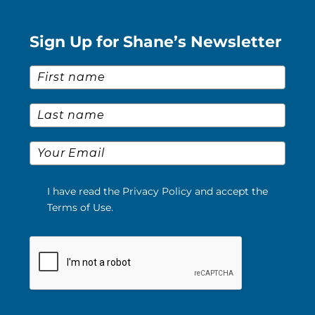
Sign Up for Shane’s Newsletter
First Name
*
Last Name
*
Email
*
I have read the Privacy Policy and accept the
Terms of Use.
Please verify your request.
*