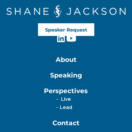
Speaker Request
About
Speaking
Perspectives
Live
Lead
Contact