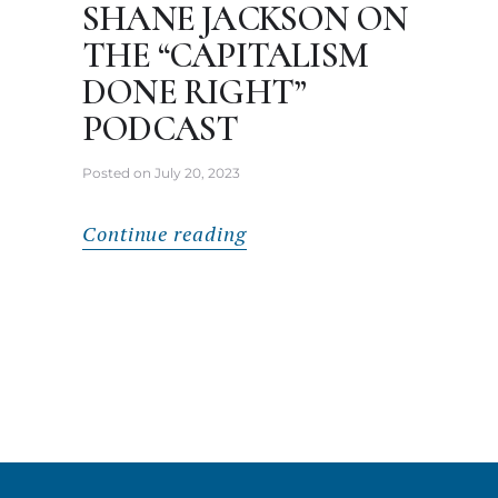
SHANE JACKSON ON
THE “CAPITALISM
DONE RIGHT”
PODCAST
Posted on
July 20, 2023
Continue reading